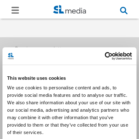
Receive our newsletters
This website uses cookies
Email me
We use cookies to personalise content and ads, to
provide social media features and to analyse our traffic.
We also share information about your use of our site with
our social media, advertising and analytics partners who
may combine it with other information that you’ve
provided to them or that they’ve collected from your use
Stay Connected
of their services.