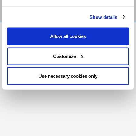
Show details
FR
|
CH
Allow all cookies
Copyright © 2026 Salt and Light Catholic Media
Foundation
Customize
Registered Charity # 88523 6000 RR0001
Use necessary cookies only