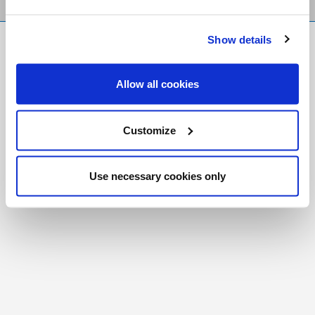
Show details
FR
|
CH
Copyright © 2026 Salt and Light Catholic Media
Allow all cookies
Foundation
Registered Charity # 88523 6000 RR0001
Customize
Use necessary cookies only