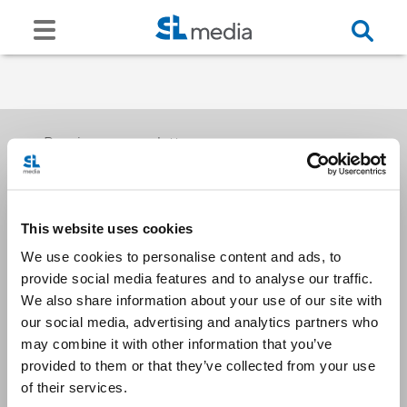
Receive our newsletters
This website uses cookies
Email me
We use cookies to personalise content and ads, to
provide social media features and to analyse our traffic.
We also share information about your use of our site with
our social media, advertising and analytics partners who
may combine it with other information that you’ve
provided to them or that they’ve collected from your use
Stay Connected
of their services.