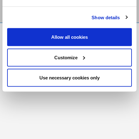
Show details
FR
|
CH
Allow all cookies
Copyright © 2026 Salt and Light Catholic Media
Foundation
Customize
Registered Charity # 88523 6000 RR0001
Use necessary cookies only