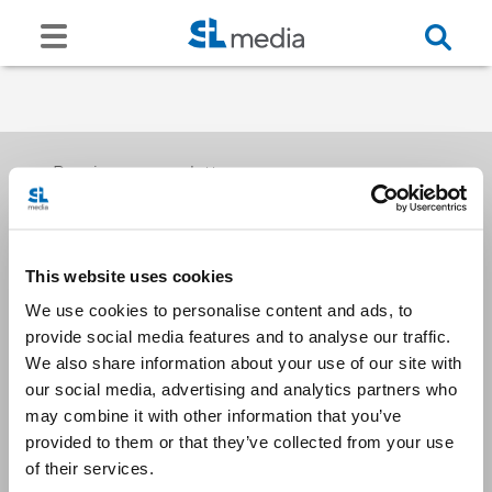
Receive our newsletters
This website uses cookies
Email me
We use cookies to personalise content and ads, to
provide social media features and to analyse our traffic.
We also share information about your use of our site with
our social media, advertising and analytics partners who
may combine it with other information that you’ve
provided to them or that they’ve collected from your use
Stay Connected
of their services.