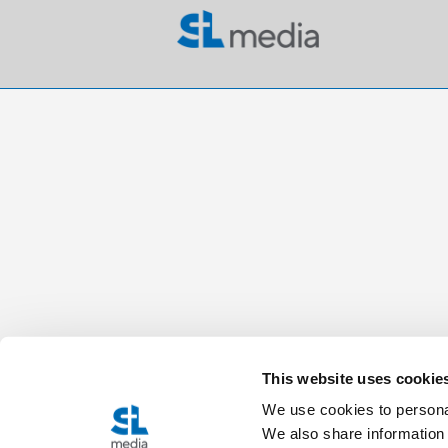
This website uses cookie
We use cookies to personal
We also share information 