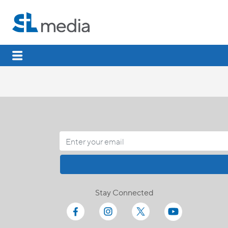
Stay Connected