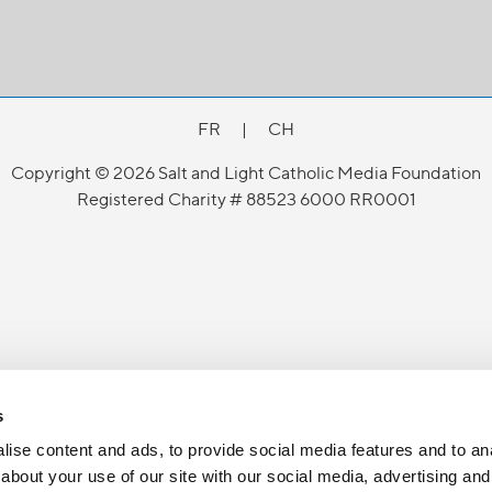
FR
|
CH
Copyright © 2026 Salt and Light Catholic Media Foundation
Registered Charity # 88523 6000 RR0001
s
ise content and ads, to provide social media features and to anal
about your use of our site with our social media, advertising and