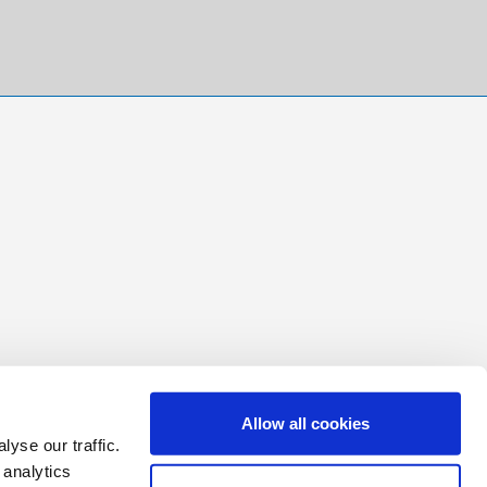
Allow all cookies
yse our traffic.
 analytics