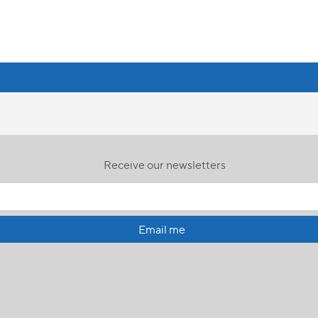
Receive our newsletters
Email me