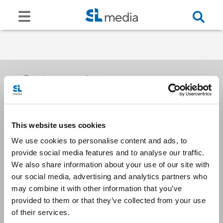
Receive our newsletters
This website uses cookies
Email me
We use cookies to personalise content and ads, to
provide social media features and to analyse our traffic.
We also share information about your use of our site with
our social media, advertising and analytics partners who
may combine it with other information that you’ve
provided to them or that they’ve collected from your use
Stay Connected
of their services.