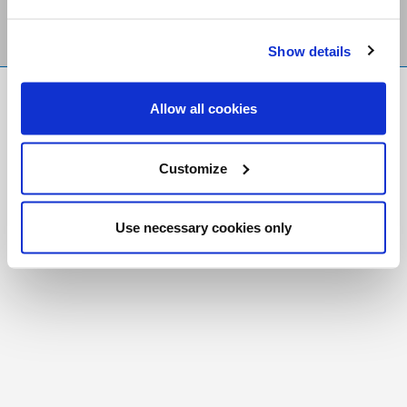
Show details
FR
|
CH
Allow all cookies
Copyright © 2026 Salt and Light Catholic Media
Foundation
Customize
Registered Charity # 88523 6000 RR0001
Use necessary cookies only