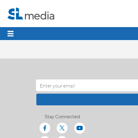
Stay Connected