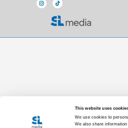
This website uses cookie
We use cookies to personal
We also share information 