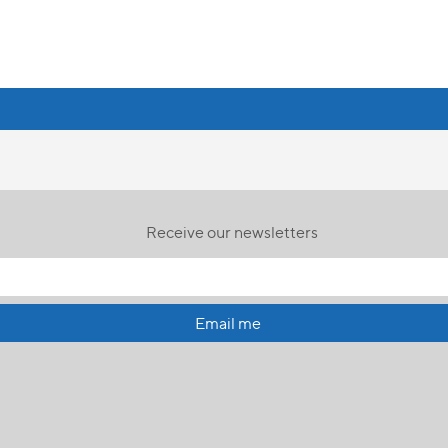
Receive our newsletters
Email me