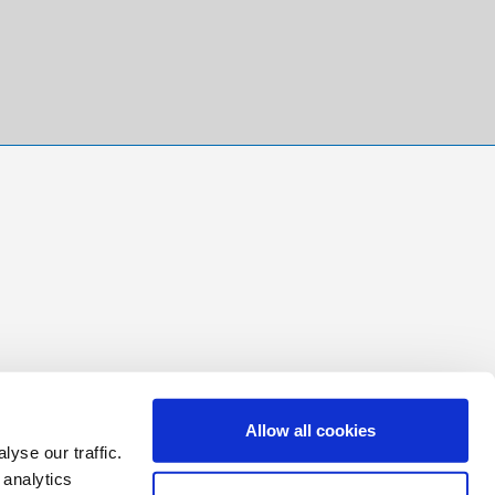
Allow all cookies
yse our traffic.
 analytics