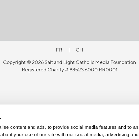
FR
|
CH
Copyright © 2026 Salt and Light Catholic Media Foundation
Registered Charity # 88523 6000 RR0001
s
ise content and ads, to provide social media features and to anal
about your use of our site with our social media, advertising and