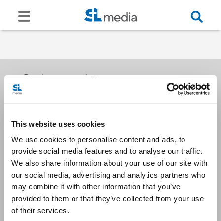
Receive our newsletters
This website uses cookies
Email me
We use cookies to personalise content and ads, to
provide social media features and to analyse our traffic.
We also share information about your use of our site with
our social media, advertising and analytics partners who
may combine it with other information that you’ve
provided to them or that they’ve collected from your use
Stay Connected
of their services.