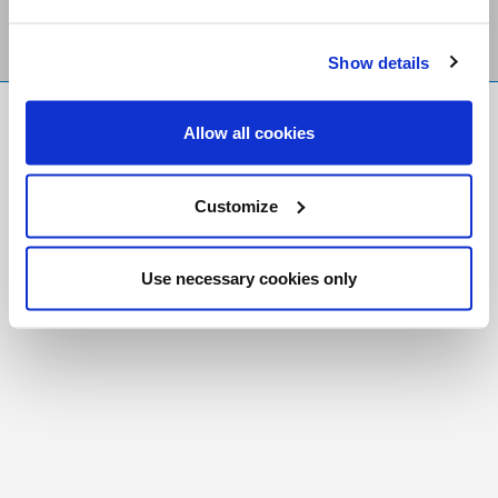
Show details
FR
|
CH
Allow all cookies
Copyright © 2026 Salt and Light Catholic Media
Foundation
Customize
Registered Charity # 88523 6000 RR0001
Use necessary cookies only