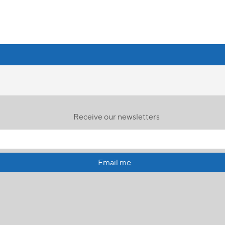
Receive our newsletters
Email me