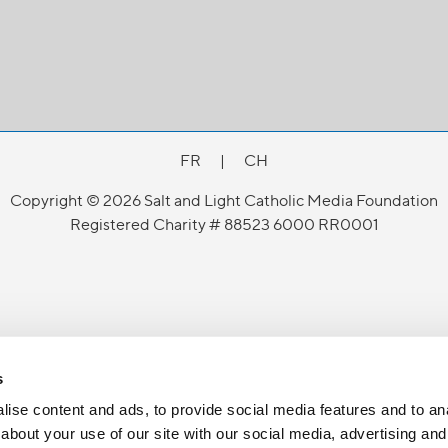
FR
|
CH
Copyright © 2026 Salt and Light Catholic Media Foundation
Registered Charity # 88523 6000 RR0001
s
ise content and ads, to provide social media features and to anal
about your use of our site with our social media, advertising and