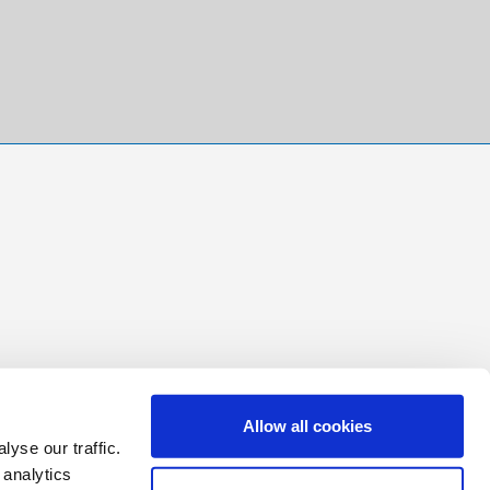
Allow all cookies
yse our traffic.
 analytics