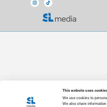
This website uses cookie
We use cookies to personal
We also share information 