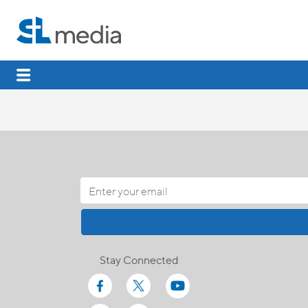
Stay Connected