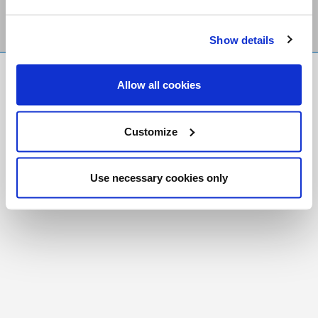
Show details
FR
|
CH
Allow all cookies
Copyright © 2026 Salt and Light Catholic Media
Foundation
Customize
Registered Charity # 88523 6000 RR0001
Use necessary cookies only