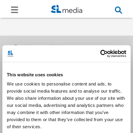
Receive our newsletters
This website uses cookies
Email me
We use cookies to personalise content and ads, to
provide social media features and to analyse our traffic.
We also share information about your use of our site with
our social media, advertising and analytics partners who
may combine it with other information that you’ve
provided to them or that they’ve collected from your use
Stay Connected
of their services.