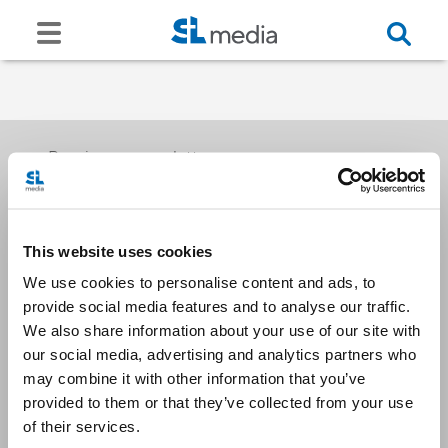
Receive our newsletters
This website uses cookies
Email me
We use cookies to personalise content and ads, to
provide social media features and to analyse our traffic.
We also share information about your use of our site with
our social media, advertising and analytics partners who
may combine it with other information that you’ve
provided to them or that they’ve collected from your use
Stay Connected
of their services.