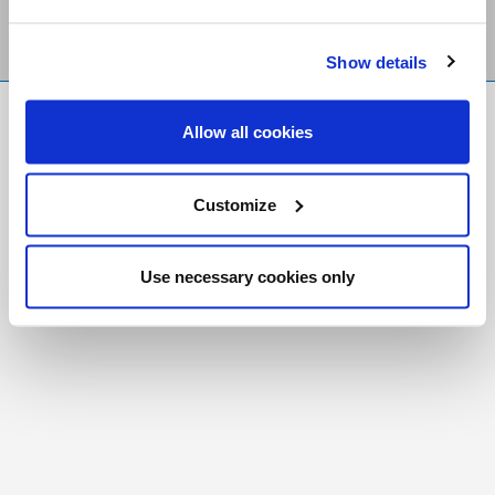
Show details
FR
|
CH
Allow all cookies
Copyright © 2026 Salt and Light Catholic Media
Foundation
Customize
Registered Charity # 88523 6000 RR0001
Use necessary cookies only