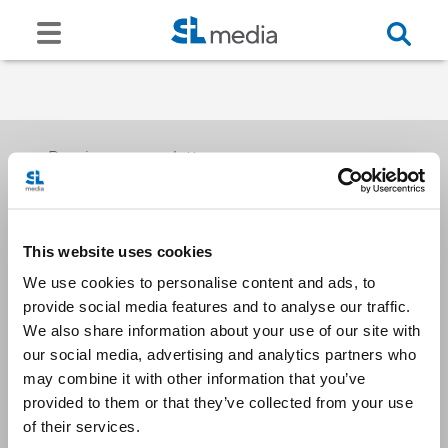
Receive our newsletters
This website uses cookies
Email me
We use cookies to personalise content and ads, to
provide social media features and to analyse our traffic.
We also share information about your use of our site with
our social media, advertising and analytics partners who
may combine it with other information that you’ve
provided to them or that they’ve collected from your use
Stay Connected
of their services.