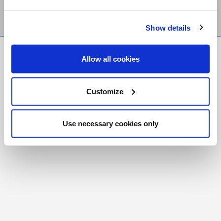
Show details
FR
|
CH
Allow all cookies
Copyright © 2026 Salt and Light Catholic Media
Foundation
Customize
Registered Charity # 88523 6000 RR0001
Use necessary cookies only