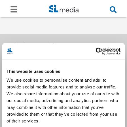
Receive our newsletters
This website uses cookies
Email me
We use cookies to personalise content and ads, to
provide social media features and to analyse our traffic.
We also share information about your use of our site with
our social media, advertising and analytics partners who
may combine it with other information that you’ve
provided to them or that they’ve collected from your use
Stay Connected
of their services.