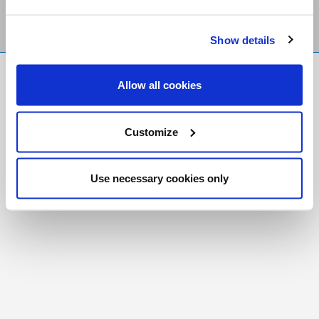
Show details
FR
|
CH
Allow all cookies
Copyright © 2026 Salt and Light Catholic Media
Foundation
Customize
Registered Charity # 88523 6000 RR0001
Use necessary cookies only