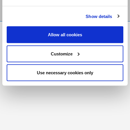
Show details
FR
|
CH
Allow all cookies
Copyright © 2026 Salt and Light Catholic Media
Foundation
Customize
Registered Charity # 88523 6000 RR0001
Use necessary cookies only