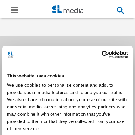
Receive our newsletters
This website uses cookies
Email me
We use cookies to personalise content and ads, to
provide social media features and to analyse our traffic.
We also share information about your use of our site with
our social media, advertising and analytics partners who
may combine it with other information that you’ve
provided to them or that they’ve collected from your use
Stay Connected
of their services.