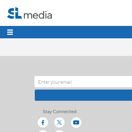
Stay Connected