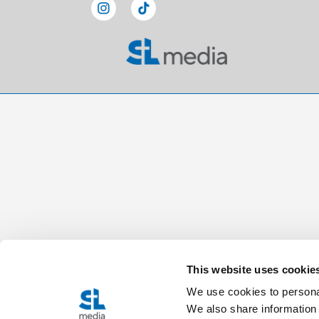
This website uses cookie
We use cookies to personal
We also share information 