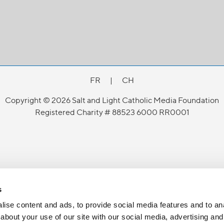
FR
|
CH
Copyright © 2026 Salt and Light Catholic Media Foundation
Registered Charity # 88523 6000 RR0001
s
ise content and ads, to provide social media features and to anal
about your use of our site with our social media, advertising and