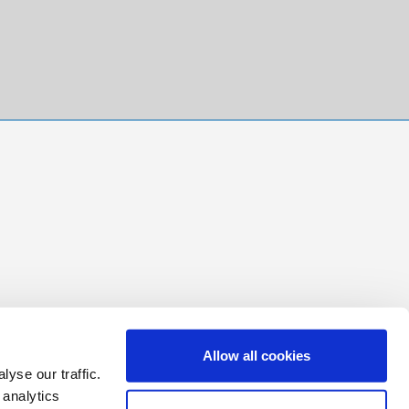
Allow all cookies
yse our traffic.
 analytics