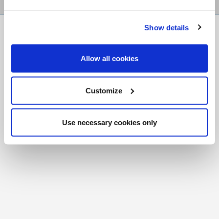
Show details
FR
|
CH
Copyright © 2026 Salt and Light Catholic Media
Allow all cookies
Foundation
Registered Charity # 88523 6000 RR0001
Customize
Use necessary cookies only