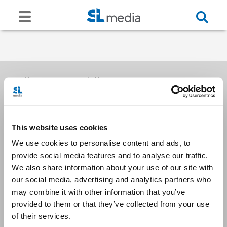
Receive our newsletters
This website uses cookies
Email me
We use cookies to personalise content and ads, to
provide social media features and to analyse our traffic.
We also share information about your use of our site with
our social media, advertising and analytics partners who
may combine it with other information that you’ve
provided to them or that they’ve collected from your use
Stay Connected
of their services.