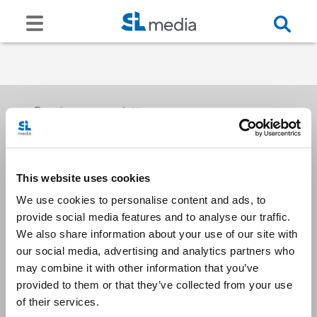
Receive our newsletters
This website uses cookies
Email me
We use cookies to personalise content and ads, to
provide social media features and to analyse our traffic.
We also share information about your use of our site with
our social media, advertising and analytics partners who
may combine it with other information that you’ve
provided to them or that they’ve collected from your use
Stay Connected
of their services.