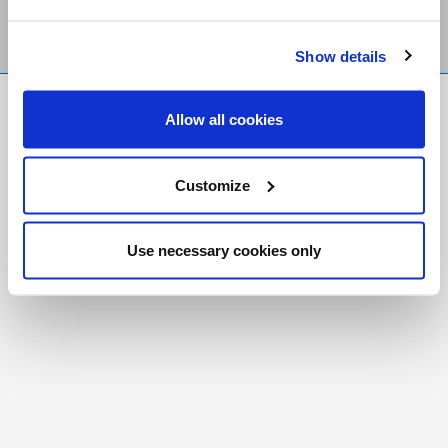
Show details
FR
|
CH
Allow all cookies
Copyright © 2026 Salt and Light Catholic Media
Foundation
Customize
Registered Charity # 88523 6000 RR0001
Use necessary cookies only