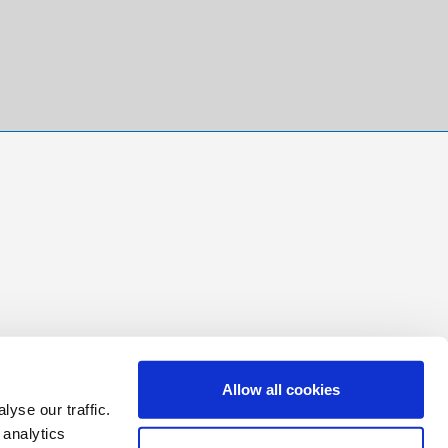
Allow all cookies
yse our traffic.
 analytics