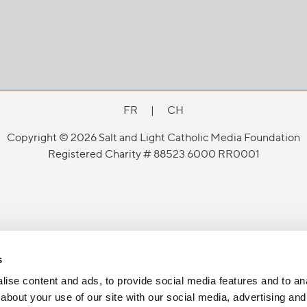
FR
|
CH
Copyright © 2026 Salt and Light Catholic Media Foundation
Registered Charity # 88523 6000 RR0001
s
ise content and ads, to provide social media features and to anal
about your use of our site with our social media, advertising and