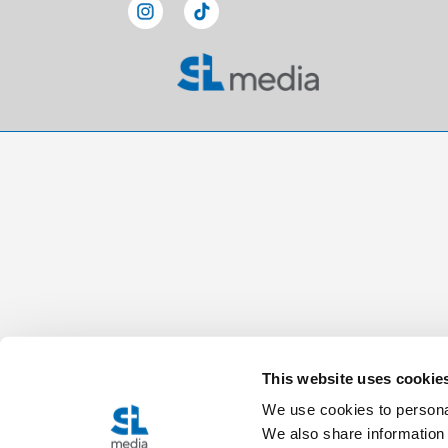
This website uses cookie
We use cookies to personal
We also share information 