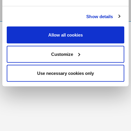
Show details
FR
|
CH
Allow all cookies
Copyright © 2026 Salt and Light Catholic Media
Foundation
Customize
Registered Charity # 88523 6000 RR0001
Use necessary cookies only