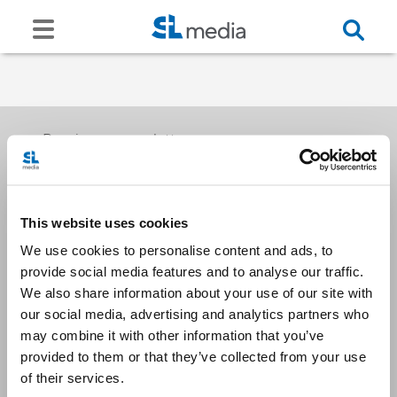
Receive our newsletters
This website uses cookies
Email me
We use cookies to personalise content and ads, to
provide social media features and to analyse our traffic.
We also share information about your use of our site with
our social media, advertising and analytics partners who
may combine it with other information that you’ve
provided to them or that they’ve collected from your use
Stay Connected
of their services.