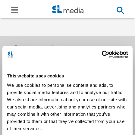
Receive our newsletters
This website uses cookies
Email me
We use cookies to personalise content and ads, to
provide social media features and to analyse our traffic.
We also share information about your use of our site with
our social media, advertising and analytics partners who
may combine it with other information that you’ve
provided to them or that they’ve collected from your use
Stay Connected
of their services.