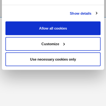
Show details
FR
|
CH
Allow all cookies
Copyright © 2026 Salt and Light Catholic Media
Foundation
Customize
Registered Charity # 88523 6000 RR0001
Use necessary cookies only