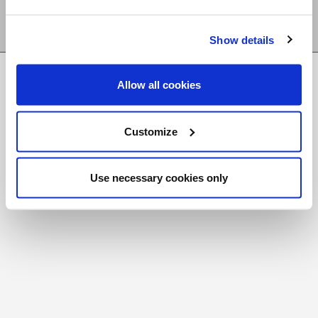
Show details
FR
|
CH
Allow all cookies
Copyright © 2026 Salt and Light Catholic Media
Foundation
Customize
Registered Charity # 88523 6000 RR0001
Use necessary cookies only