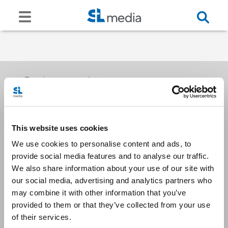
Receive our newsletters
This website uses cookies
Email me
We use cookies to personalise content and ads, to
provide social media features and to analyse our traffic.
We also share information about your use of our site with
our social media, advertising and analytics partners who
may combine it with other information that you’ve
provided to them or that they’ve collected from your use
Stay Connected
of their services.