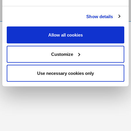
Show details
FR
|
CH
Allow all cookies
Copyright © 2026 Salt and Light Catholic Media
Foundation
Customize
Registered Charity # 88523 6000 RR0001
Use necessary cookies only