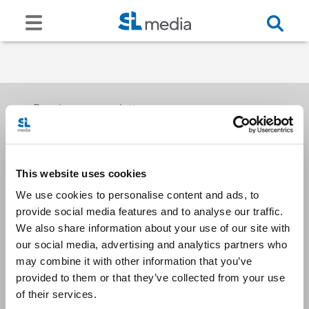
Receive our newsletters
This website uses cookies
Email me
We use cookies to personalise content and ads, to
provide social media features and to analyse our traffic.
We also share information about your use of our site with
our social media, advertising and analytics partners who
may combine it with other information that you’ve
provided to them or that they’ve collected from your use
Stay Connected
of their services.