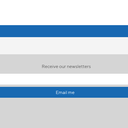
Receive our newsletters
Email me