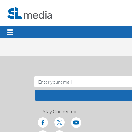
Stay Connected