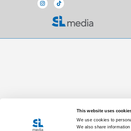
This website uses cookie
We use cookies to personal
We also share information 