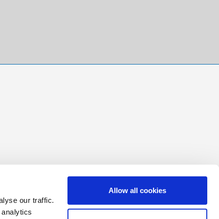
Allow all cookies
yse our traffic.
 analytics