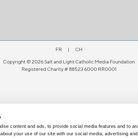
FR
|
CH
Copyright © 2026 Salt and Light Catholic Media Foundation
Registered Charity # 88523 6000 RR0001
s
ise content and ads, to provide social media features and to anal
about your use of our site with our social media, advertising and