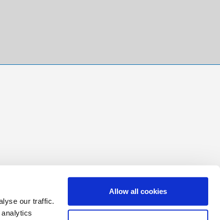
Allow all cookies
yse our traffic.
 analytics