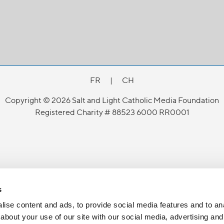
FR
|
CH
Copyright © 2026 Salt and Light Catholic Media Foundation
Registered Charity # 88523 6000 RR0001
s
ise content and ads, to provide social media features and to anal
about your use of our site with our social media, advertising and