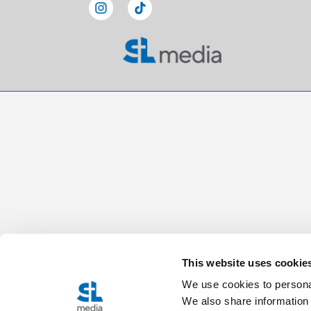
This website uses cookie
We use cookies to personal
We also share information 