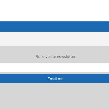
Receive our newsletters
Email me