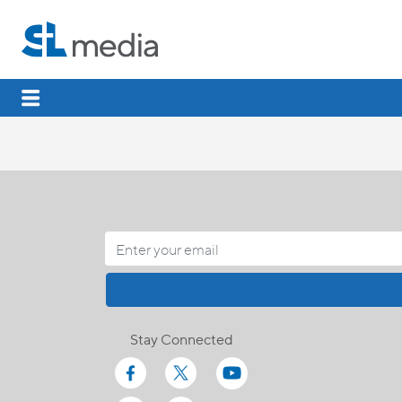
Stay Connected