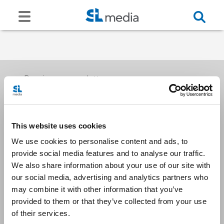
Receive our newsletters
This website uses cookies
Email me
We use cookies to personalise content and ads, to
provide social media features and to analyse our traffic.
We also share information about your use of our site with
our social media, advertising and analytics partners who
may combine it with other information that you’ve
provided to them or that they’ve collected from your use
Stay Connected
of their services.