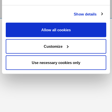
Show details
FR
|
CH
Allow all cookies
Copyright © 2026 Salt and Light Catholic Media
Foundation
Customize
Registered Charity # 88523 6000 RR0001
Use necessary cookies only