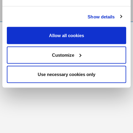
Show details
FR
|
CH
Allow all cookies
Copyright © 2026 Salt and Light Catholic Media
Foundation
Customize
Registered Charity # 88523 6000 RR0001
Use necessary cookies only