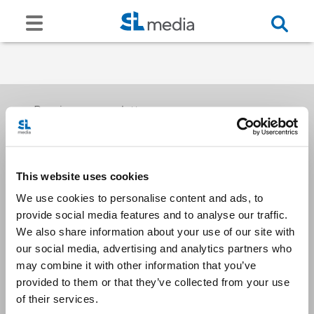
Receive our newsletters
This website uses cookies
Email me
We use cookies to personalise content and ads, to
provide social media features and to analyse our traffic.
We also share information about your use of our site with
our social media, advertising and analytics partners who
may combine it with other information that you’ve
provided to them or that they’ve collected from your use
Stay Connected
of their services.