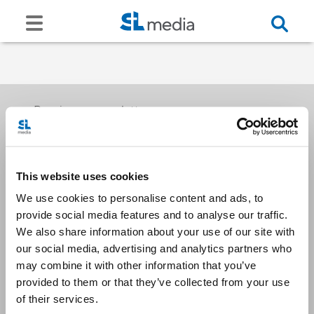
Receive our newsletters
This website uses cookies
Email me
We use cookies to personalise content and ads, to
provide social media features and to analyse our traffic.
We also share information about your use of our site with
our social media, advertising and analytics partners who
may combine it with other information that you’ve
provided to them or that they’ve collected from your use
Stay Connected
of their services.