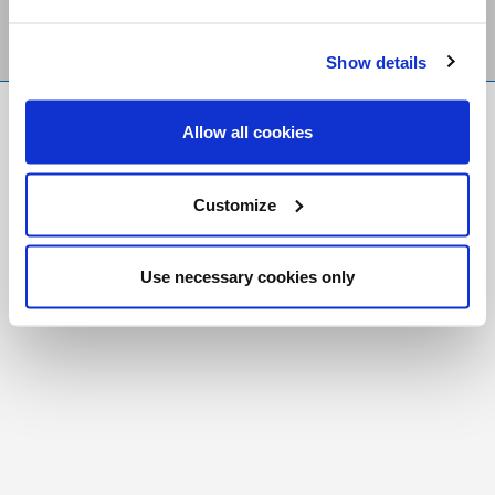
Show details
FR
|
CH
Allow all cookies
Copyright © 2026 Salt and Light Catholic Media
Foundation
Customize
Registered Charity # 88523 6000 RR0001
Use necessary cookies only