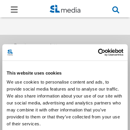
Receive our newsletters
This website uses cookies
Email me
We use cookies to personalise content and ads, to
provide social media features and to analyse our traffic.
We also share information about your use of our site with
our social media, advertising and analytics partners who
may combine it with other information that you’ve
provided to them or that they’ve collected from your use
Stay Connected
of their services.