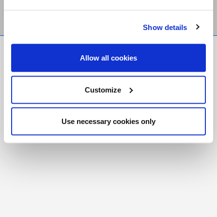
Show details
FR
|
CH
Allow all cookies
Copyright © 2026 Salt and Light Catholic Media
Foundation
Customize
Registered Charity # 88523 6000 RR0001
Use necessary cookies only