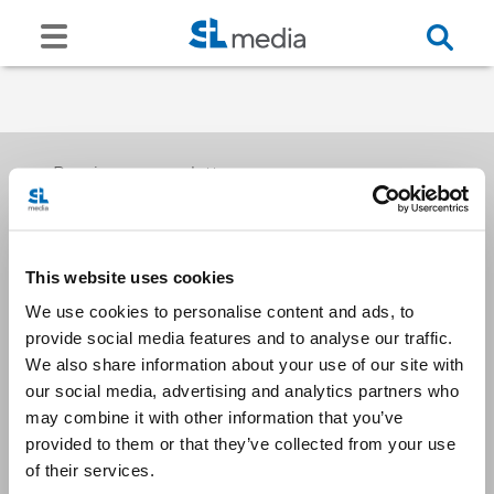
Receive our newsletters
This website uses cookies
Email me
We use cookies to personalise content and ads, to
provide social media features and to analyse our traffic.
We also share information about your use of our site with
our social media, advertising and analytics partners who
may combine it with other information that you’ve
provided to them or that they’ve collected from your use
Stay Connected
of their services.