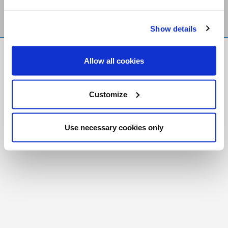
Show details
FR
|
CH
Allow all cookies
Copyright © 2026 Salt and Light Catholic Media
Foundation
Customize
Registered Charity # 88523 6000 RR0001
Use necessary cookies only