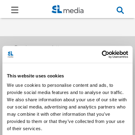
Receive our newsletters
This website uses cookies
Email me
We use cookies to personalise content and ads, to
provide social media features and to analyse our traffic.
We also share information about your use of our site with
our social media, advertising and analytics partners who
may combine it with other information that you’ve
provided to them or that they’ve collected from your use
Stay Connected
of their services.