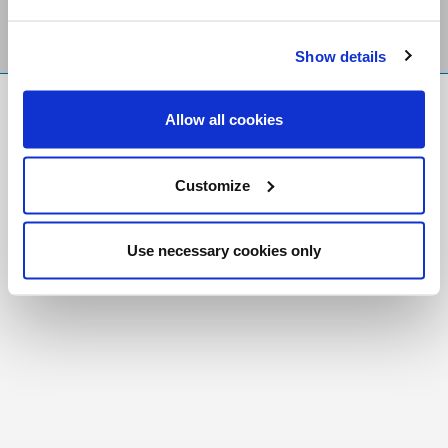
Show details
FR
|
CH
Allow all cookies
Copyright © 2026 Salt and Light Catholic Media
Foundation
Customize
Registered Charity # 88523 6000 RR0001
Use necessary cookies only