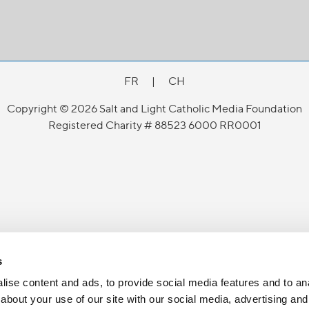
FR
|
CH
Copyright © 2026 Salt and Light Catholic Media Foundation
Registered Charity # 88523 6000 RR0001
s
ise content and ads, to provide social media features and to anal
about your use of our site with our social media, advertising and