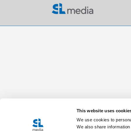
This website uses cookie
We use cookies to personal
We also share information 