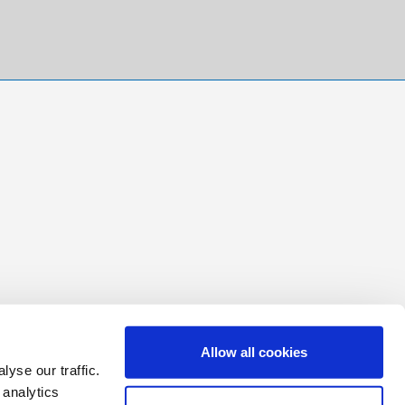
Allow all cookies
yse our traffic.
 analytics