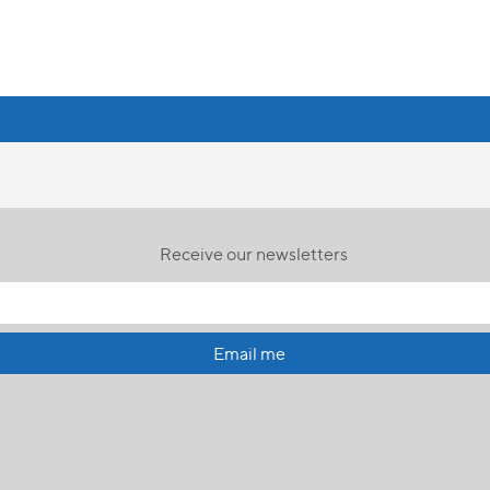
Receive our newsletters
Email me