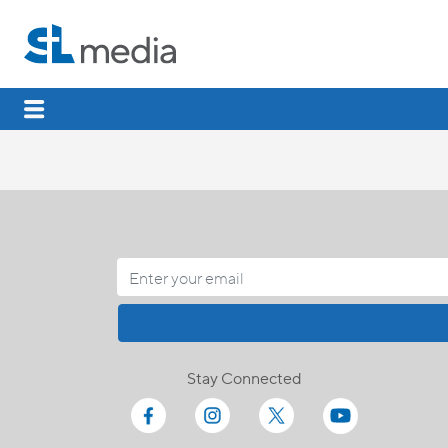
Stay Connected