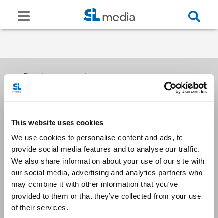
Receive our newsletters
This website uses cookies
Email me
We use cookies to personalise content and ads, to
provide social media features and to analyse our traffic.
We also share information about your use of our site with
our social media, advertising and analytics partners who
may combine it with other information that you’ve
provided to them or that they’ve collected from your use
Stay Connected
of their services.