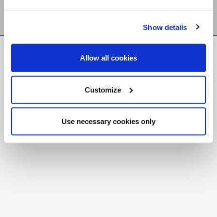
Show details
FR
|
CH
Allow all cookies
Copyright © 2026 Salt and Light Catholic Media
Foundation
Customize
Registered Charity # 88523 6000 RR0001
Use necessary cookies only