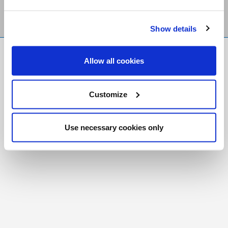
Show details
FR
|
CH
Allow all cookies
Copyright © 2026 Salt and Light Catholic Media
Foundation
Customize
Registered Charity # 88523 6000 RR0001
Use necessary cookies only