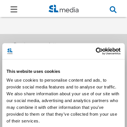
Receive our newsletters
This website uses cookies
Email me
We use cookies to personalise content and ads, to
provide social media features and to analyse our traffic.
We also share information about your use of our site with
our social media, advertising and analytics partners who
may combine it with other information that you’ve
provided to them or that they’ve collected from your use
Stay Connected
of their services.