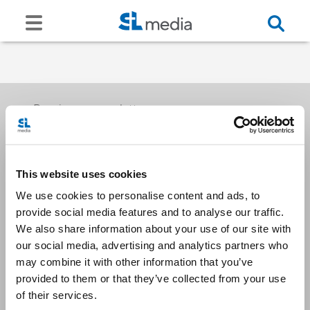
Receive our newsletters
This website uses cookies
Email me
We use cookies to personalise content and ads, to
provide social media features and to analyse our traffic.
We also share information about your use of our site with
our social media, advertising and analytics partners who
may combine it with other information that you’ve
provided to them or that they’ve collected from your use
Stay Connected
of their services.