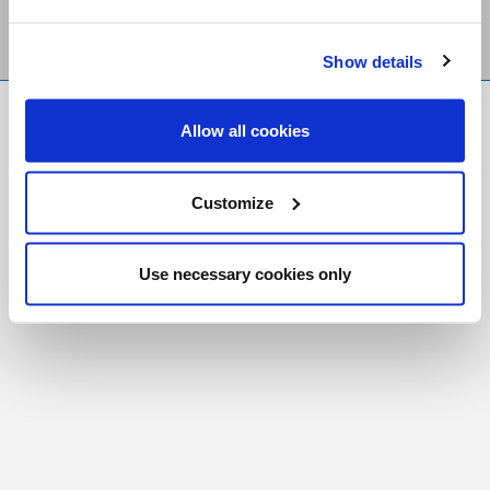
Show details
FR
|
CH
Allow all cookies
Copyright © 2026 Salt and Light Catholic Media
Foundation
Customize
Registered Charity # 88523 6000 RR0001
Use necessary cookies only