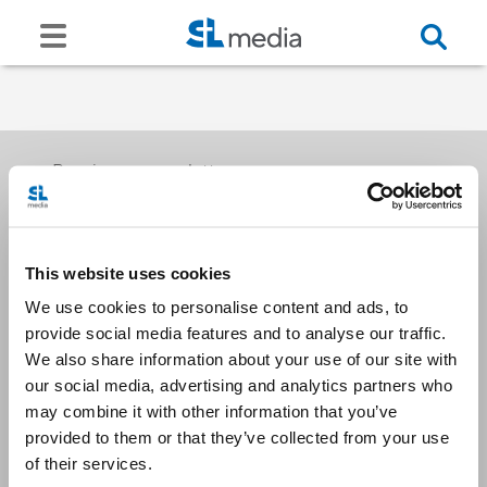
Receive our newsletters
This website uses cookies
Email me
We use cookies to personalise content and ads, to
provide social media features and to analyse our traffic.
We also share information about your use of our site with
our social media, advertising and analytics partners who
may combine it with other information that you’ve
provided to them or that they’ve collected from your use
Stay Connected
of their services.