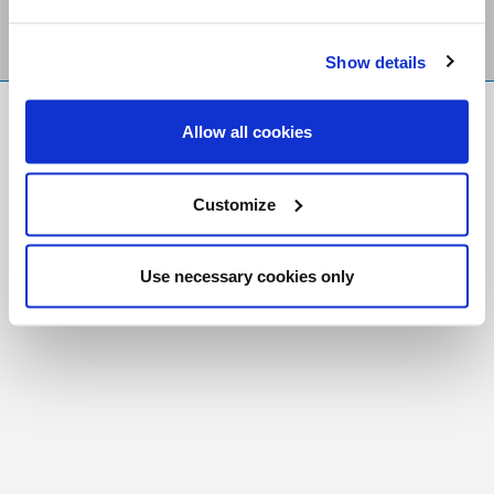
Show details
FR
|
CH
Allow all cookies
Copyright © 2026 Salt and Light Catholic Media
Foundation
Customize
Registered Charity # 88523 6000 RR0001
Use necessary cookies only