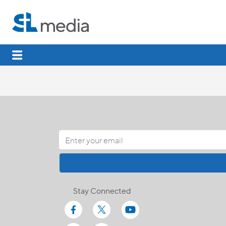
Stay Connected