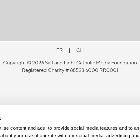
FR
|
CH
Copyright © 2026 Salt and Light Catholic Media Foundation
Registered Charity # 88523 6000 RR0001
s
ise content and ads, to provide social media features and to anal
about your use of our site with our social media, advertising and