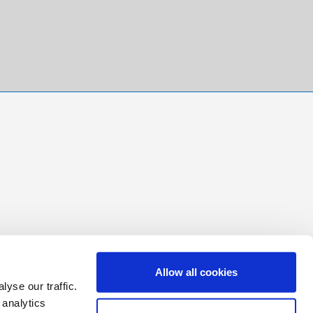
Allow all cookies
yse our traffic.
 analytics