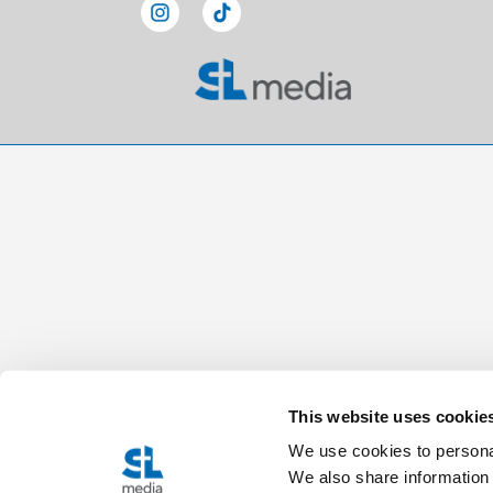
This website uses cookie
We use cookies to personal
We also share information 