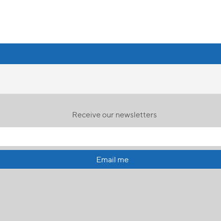
Receive our newsletters
Email me