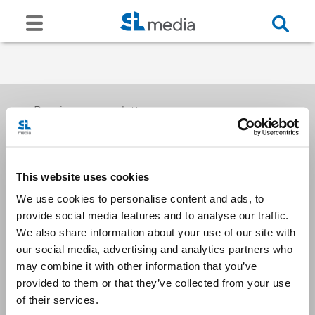
Receive our newsletters
This website uses cookies
Email me
We use cookies to personalise content and ads, to
provide social media features and to analyse our traffic.
We also share information about your use of our site with
our social media, advertising and analytics partners who
may combine it with other information that you’ve
provided to them or that they’ve collected from your use
Stay Connected
of their services.