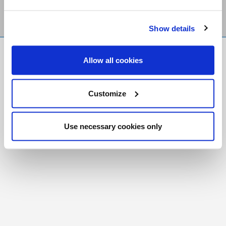
Show details
FR
|
CH
Allow all cookies
Copyright © 2026 Salt and Light Catholic Media
Foundation
Customize
Registered Charity # 88523 6000 RR0001
Use necessary cookies only