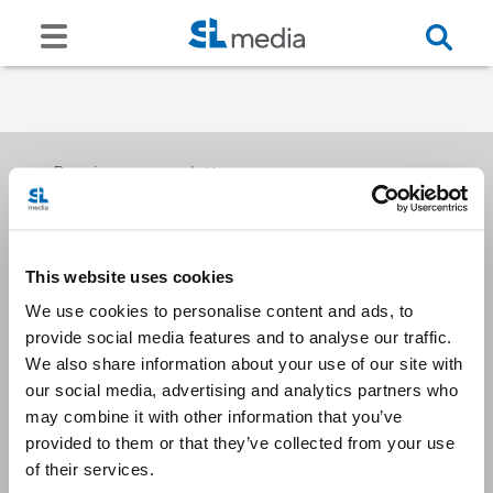
Receive our newsletters
This website uses cookies
Email me
We use cookies to personalise content and ads, to
provide social media features and to analyse our traffic.
We also share information about your use of our site with
our social media, advertising and analytics partners who
may combine it with other information that you’ve
provided to them or that they’ve collected from your use
Stay Connected
of their services.