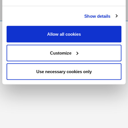
Show details
FR
|
CH
Allow all cookies
Copyright © 2026 Salt and Light Catholic Media
Foundation
Customize
Registered Charity # 88523 6000 RR0001
Use necessary cookies only