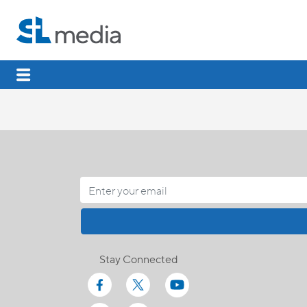
Stay Connected