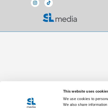
This website uses cookie
We use cookies to personal
We also share information 