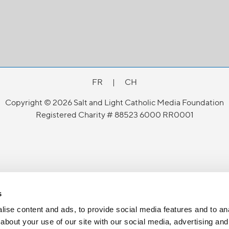
FR
|
CH
Copyright © 2026 Salt and Light Catholic Media Foundation
Registered Charity # 88523 6000 RR0001
s
ise content and ads, to provide social media features and to anal
about your use of our site with our social media, advertising and