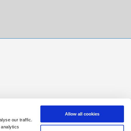
Allow all cookies
yse our traffic.
 analytics