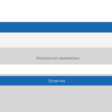
Receive our newsletters
Email me