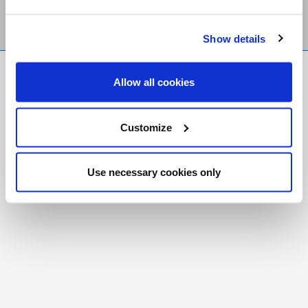
Show details
FR
|
CH
Allow all cookies
Copyright © 2026 Salt and Light Catholic Media
Foundation
Customize
Registered Charity # 88523 6000 RR0001
Use necessary cookies only