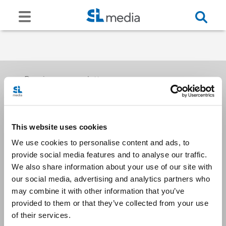
Receive our newsletters
This website uses cookies
Email me
We use cookies to personalise content and ads, to
provide social media features and to analyse our traffic.
We also share information about your use of our site with
our social media, advertising and analytics partners who
may combine it with other information that you’ve
provided to them or that they’ve collected from your use
Stay Connected
of their services.