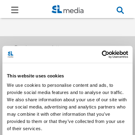
Receive our newsletters
This website uses cookies
Email me
We use cookies to personalise content and ads, to
provide social media features and to analyse our traffic.
We also share information about your use of our site with
our social media, advertising and analytics partners who
may combine it with other information that you’ve
provided to them or that they’ve collected from your use
Stay Connected
of their services.