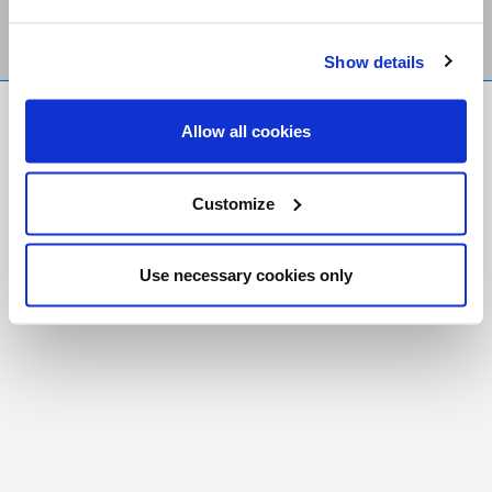
Show details
FR
|
CH
Allow all cookies
Copyright © 2026 Salt and Light Catholic Media
Foundation
Customize
Registered Charity # 88523 6000 RR0001
Use necessary cookies only