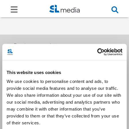
Receive our newsletters
This website uses cookies
Email me
We use cookies to personalise content and ads, to
provide social media features and to analyse our traffic.
We also share information about your use of our site with
our social media, advertising and analytics partners who
may combine it with other information that you’ve
provided to them or that they’ve collected from your use
Stay Connected
of their services.