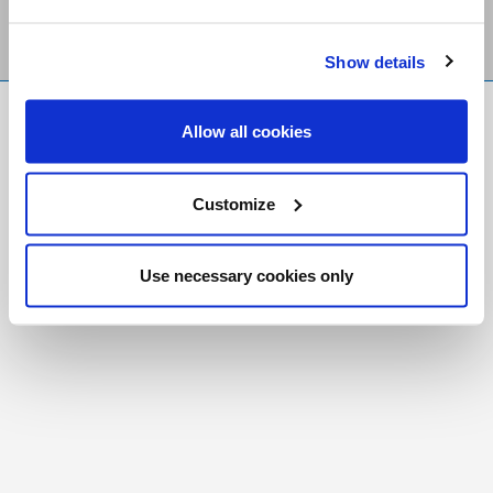
Show details
FR
|
CH
Allow all cookies
Copyright © 2026 Salt and Light Catholic Media
Foundation
Customize
Registered Charity # 88523 6000 RR0001
Use necessary cookies only