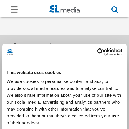
Receive our newsletters
This website uses cookies
Email me
We use cookies to personalise content and ads, to
provide social media features and to analyse our traffic.
We also share information about your use of our site with
our social media, advertising and analytics partners who
may combine it with other information that you’ve
provided to them or that they’ve collected from your use
Stay Connected
of their services.