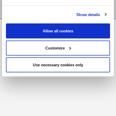
Show details
FR
|
CH
Allow all cookies
Copyright © 2026 Salt and Light Catholic Media
Foundation
Customize
Registered Charity # 88523 6000 RR0001
Use necessary cookies only