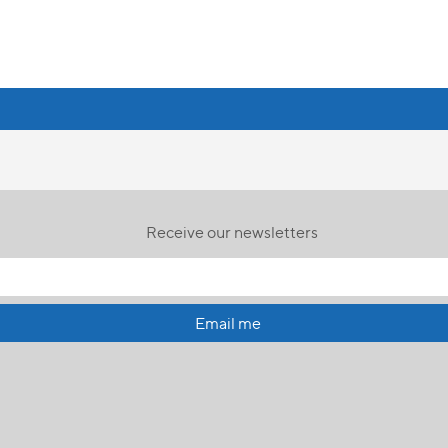
Receive our newsletters
Email me