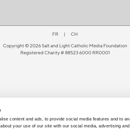
FR
|
CH
Copyright © 2026 Salt and Light Catholic Media Foundation
Registered Charity # 88523 6000 RR0001
s
ise content and ads, to provide social media features and to anal
about your use of our site with our social media, advertising and