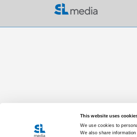
This website uses cookie
We use cookies to personal
We also share information 