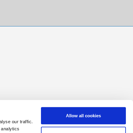
Allow all cookies
yse our traffic.
 analytics