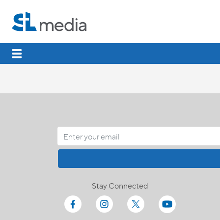
Stay Connected