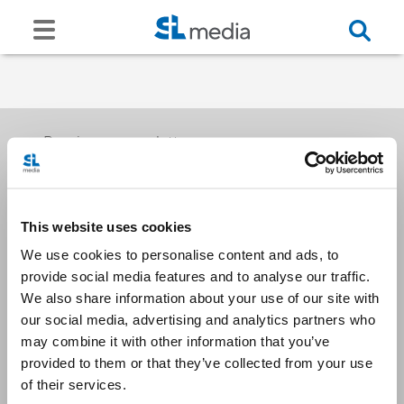
Receive our newsletters
This website uses cookies
Email me
We use cookies to personalise content and ads, to
provide social media features and to analyse our traffic.
We also share information about your use of our site with
our social media, advertising and analytics partners who
may combine it with other information that you’ve
provided to them or that they’ve collected from your use
Stay Connected
of their services.