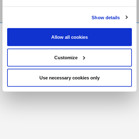
Show details
FR
|
CH
Allow all cookies
Copyright © 2026 Salt and Light Catholic Media
Foundation
Customize
Registered Charity # 88523 6000 RR0001
Use necessary cookies only