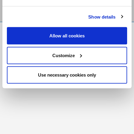
Show details
FR
|
CH
Allow all cookies
Copyright © 2026 Salt and Light Catholic Media
Foundation
Customize
Registered Charity # 88523 6000 RR0001
Use necessary cookies only