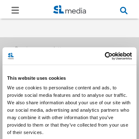
Receive our newsletters
This website uses cookies
Email me
We use cookies to personalise content and ads, to
provide social media features and to analyse our traffic.
We also share information about your use of our site with
our social media, advertising and analytics partners who
may combine it with other information that you’ve
provided to them or that they’ve collected from your use
Stay Connected
of their services.