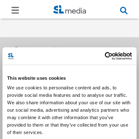
Receive our newsletters
This website uses cookies
Email me
We use cookies to personalise content and ads, to
provide social media features and to analyse our traffic.
We also share information about your use of our site with
our social media, advertising and analytics partners who
may combine it with other information that you’ve
provided to them or that they’ve collected from your use
Stay Connected
of their services.