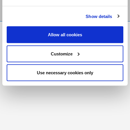
Show details
FR
|
CH
Allow all cookies
Copyright © 2026 Salt and Light Catholic Media
Foundation
Customize
Registered Charity # 88523 6000 RR0001
Use necessary cookies only