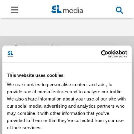
Receive our newsletters
This website uses cookies
Email me
We use cookies to personalise content and ads, to
provide social media features and to analyse our traffic.
We also share information about your use of our site with
our social media, advertising and analytics partners who
may combine it with other information that you’ve
provided to them or that they’ve collected from your use
Stay Connected
of their services.