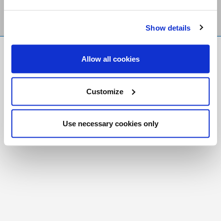
Show details
FR
|
CH
Allow all cookies
Copyright © 2026 Salt and Light Catholic Media
Foundation
Customize
Registered Charity # 88523 6000 RR0001
Use necessary cookies only