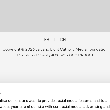
FR
|
CH
Copyright © 2026 Salt and Light Catholic Media Foundation
Registered Charity # 88523 6000 RR0001
s
ise content and ads, to provide social media features and to anal
about your use of our site with our social media, advertising and