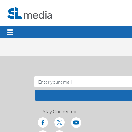
Stay Connected