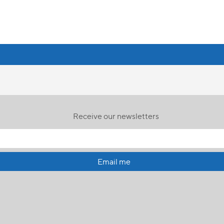
Receive our newsletters
Email me