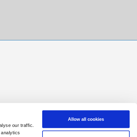
Allow all cookies
yse our traffic.
 analytics