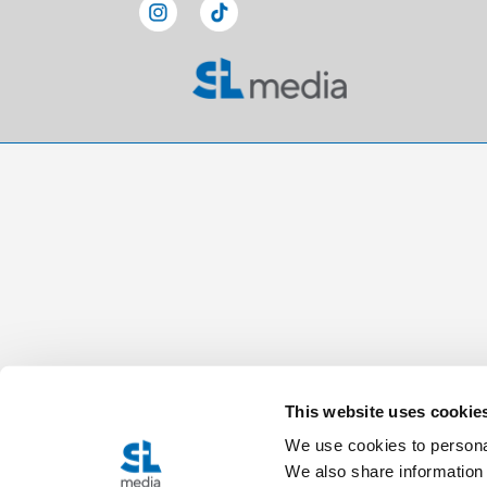
This website uses cookie
We use cookies to personal
We also share information 