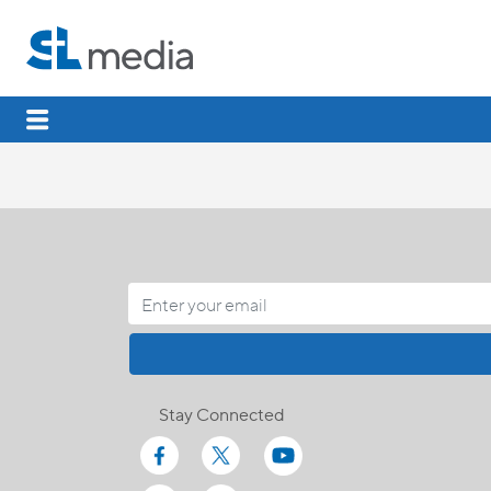
Stay Connected