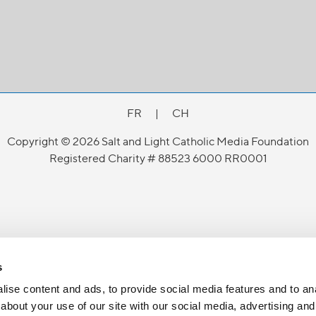
FR
|
CH
Copyright © 2026 Salt and Light Catholic Media Foundation
Registered Charity # 88523 6000 RR0001
s
ise content and ads, to provide social media features and to anal
about your use of our site with our social media, advertising and