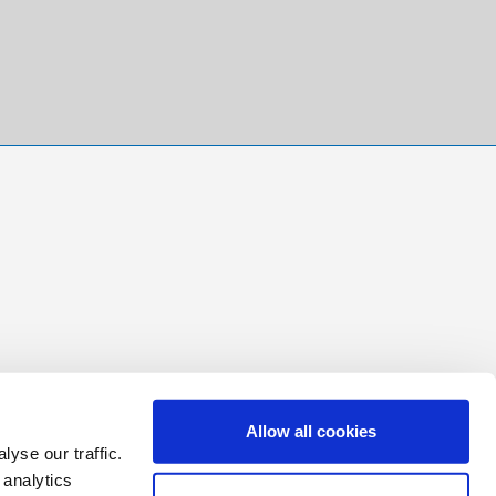
Allow all cookies
yse our traffic.
 analytics