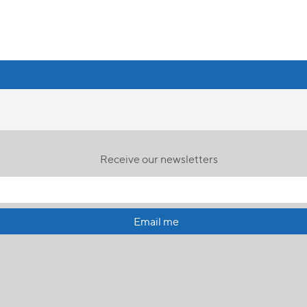
Receive our newsletters
Email me