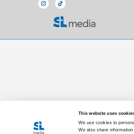
This website uses cookie
We use cookies to personal
We also share information 