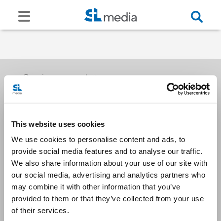
Receive our newsletters
This website uses cookies
Email me
We use cookies to personalise content and ads, to
provide social media features and to analyse our traffic.
We also share information about your use of our site with
our social media, advertising and analytics partners who
may combine it with other information that you’ve
provided to them or that they’ve collected from your use
Stay Connected
of their services.