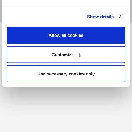
Show details
FR
|
CH
Allow all cookies
Copyright © 2026 Salt and Light Catholic Media
Foundation
Customize
Registered Charity # 88523 6000 RR0001
Use necessary cookies only